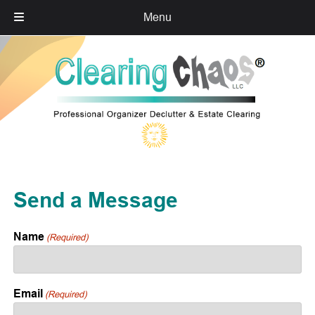
Menu
Skip
Skip
to
to
navigation
content
Send a Message
Name
(Required)
Email
(Required)