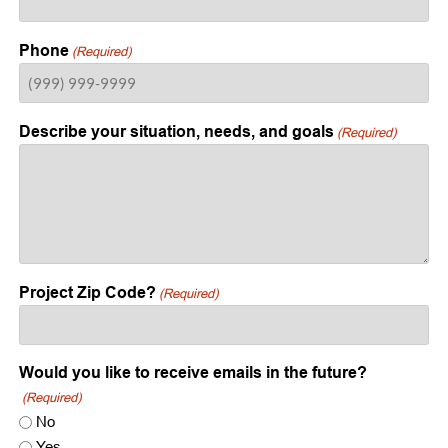
Phone
(Required)
Describe your situation, needs, and goals
(Required)
Project Zip Code?
(Required)
Would you like to receive emails in the future?
(Required)
No
Yes