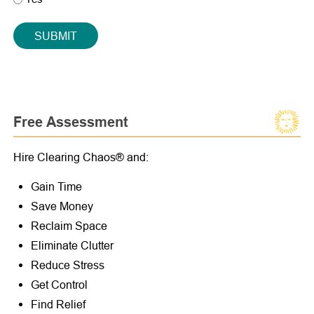
SUBMIT
Free Assessment
Hire Clearing Chaos® and:
Gain Time
Save Money
Reclaim Space
Eliminate Clutter
Reduce Stress
Get Control
Find Relief