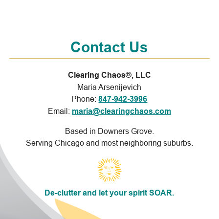
Contact Us
Clearing Chaos®, LLC
Maria Arsenijevich
Phone:
847-942-3996
Email:
maria@clearingchaos.com
Based in Downers Grove.
Serving Chicago and most neighboring suburbs.
De-clutter and let your spirit SOAR.