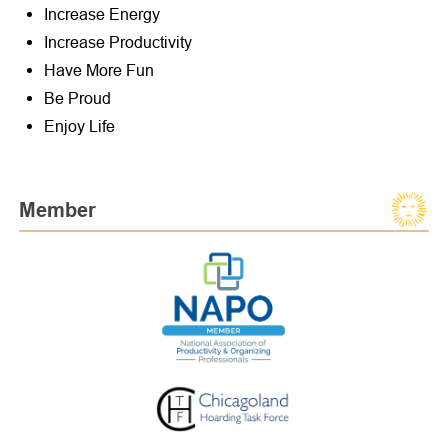
Increase Energy
Increase Productivity
Have More Fun
Be Proud
Enjoy Life
Member