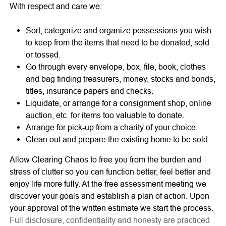
With respect and care we:
Sort, categorize and organize possessions you wish
to keep from the items that need to be donated, sold
or tossed.
Go through every envelope, box, file, book, clothes
and bag finding treasurers, money, stocks and bonds,
titles, insurance papers and checks.
Liquidate, or arrange for a consignment shop, online
auction, etc. for items too valuable to donate.
Arrange for pick-up from a charity of your choice.
Clean out and prepare the existing home to be sold.
Allow Clearing Chaos to free you from the burden and
stress of clutter so you can function better, feel better and
enjoy life more fully. At the free assessment meeting we
discover your goals and establish a plan of action. Upon
your approval of the written estimate we start the process.
Full disclosure, confidentiality and honesty are practiced