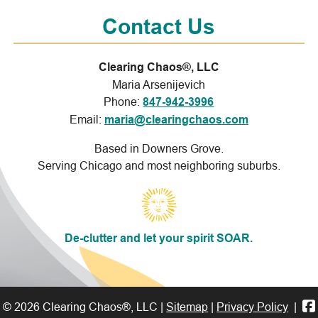
Contact Us
Clearing Chaos®, LLC
Maria Arsenijevich
Phone:
847-942-3996
Email:
maria@clearingchaos.com
Based in Downers Grove.
Serving Chicago and most neighboring suburbs.
De-clutter and let your spirit SOAR.
© 2026 Clearing Chaos®, LLC |
Sitemap
|
Privacy Policy
|