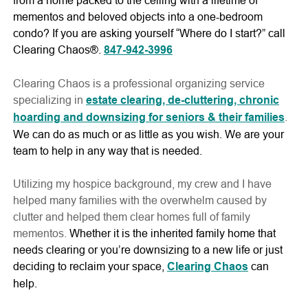
mementos and beloved objects into a one-bedroom
condo? If you are asking yourself “Where do I start?” call
Clearing Chaos®.
847-942-3996
Clearing Chaos is a professional organizing service
specializing in
estate clearing, de-cluttering, chronic
hoarding and downsizing for seniors & their families
.
We can do as much or as little as you wish. We are your
team to help in any way that is needed.
Utilizing my hospice background, my crew and I have
helped many families with the overwhelm caused by
clutter and helped them clear homes full of family
mementos.
Whether it is the inherited family home that
needs clearing or you’re downsizing to a new life or just
deciding to reclaim your space,
Clearing Chaos
can
help.