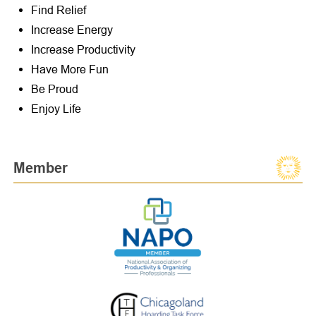
Find Relief
Increase Energy
Increase Productivity
Have More Fun
Be Proud
Enjoy Life
Member