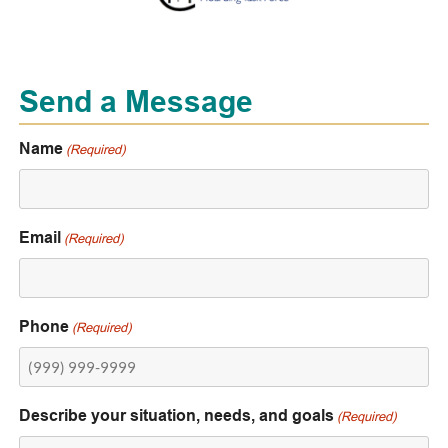
Send a Message
Name
(Required)
Email
(Required)
Phone
(Required)
Describe your situation, needs, and goals
(Required)