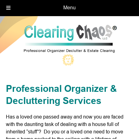
Menu
Skip
Skip
to
to
navigation
content
Professional Organizer &
Decluttering Services
Has a loved one passed away and now you are faced
with the daunting task of dealing with a house full of
inherited “stuff”? Do you or a loved one need to move
from a home packed to the ceiling with a lifetime of